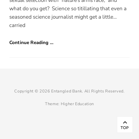
sexual selection with “nature’s arms race,” and
what do you get? Science so titillating that even a
seasoned science journalist might get a little…
carried
Continue Reading …
Copyright © 2026
Entangled Bank
. All Rights Reserved.
Theme:
Higher Education
Scr
Up
TOP