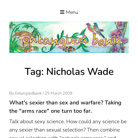
Skip
to
Menu
ENTANGLED
content
BANK
Tag:
Nicholas Wade
Posted
By
Entangledbank
/
25 March 2009
On
What's sexier than sex and warfare? Taking
the "arms race" one turn too far.
Talk about sexy science. How could any science be
any sexier than sexual selection? Then combine