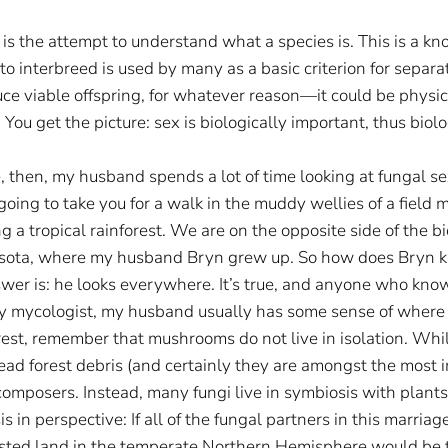
” is the attempt to understand what a species is. This is a kn
y to interbreed is used by many as a basic criterion for separ
ce viable offspring, for whatever reason—it could be physi
 You get the picture: sex is biologically important, thus biol
e, then, my husband spends a lot of time looking at fungal 
going to take you for a walk in the muddy wellies of a field 
 a tropical rainforest. We are on the opposite side of the b
nesota, where my husband Bryn grew up. So how does Bryn k
er is: he looks everywhere. It’s true, and anyone who knows
ny mycologist, my husband usually has some sense of where 
rest, remember that mushrooms do not live in isolation. Whi
ead forest debris (and certainly they are amongst the most
decomposers. Instead, many fungi live in symbiosis with plants
s in perspective: If all of the fungal partners in this marriage
rested land in the temperate Northern Hemisphere would be t