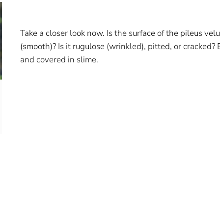
Take a closer look now. Is the surface of the pileus vel
(smooth)? Is it rugulose (wrinkled), pitted, or cracked? 
and covered in slime.