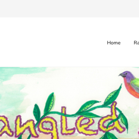
Home
Ra