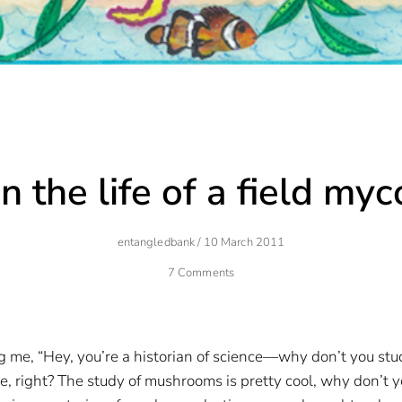
n the life of a field myc
Author
Posted
Entangledbank
/
10 March 2011
On
7 Comments
 me, “Hey, you’re a historian of science—why don’t you stud
ce, right? The study of mushrooms is pretty cool, why don’t