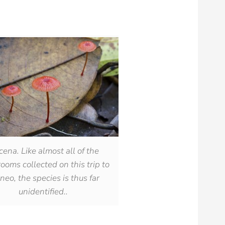
ena. Like almost all of the
oms collected on this trip to
neo, the species is thus far
unidentified..