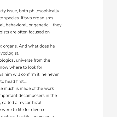
otty issue, both philosophically
ate species. If two organisms
cal, behavioral, or genetic—they
ogists are often focused on
sex organs. And what does he
mycologist.
iological universe from the
now where to look for
 him will confirm it, he never
to head first…
le much is made of the work
 important decomposers in the
, called a mycorrhizal
 were to file for divorce
reeless. Luckily, however, a