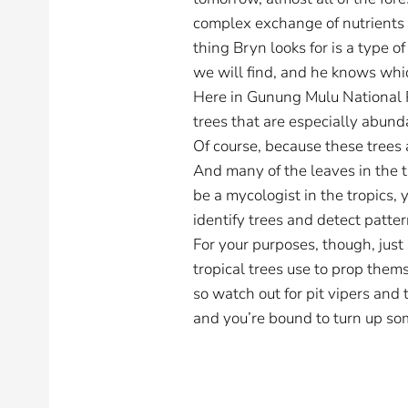
complex exchange of nutrients a
thing Bryn looks for is a type 
we will find, and he knows whic
Here in Gunung Mulu National Pa
trees that are especially abun
Of course, because these trees a
And many of the leaves in the tr
be a mycologist in the tropics, 
identify trees and detect patt
For your purposes, though, just
tropical trees use to prop them
so watch out for pit vipers and 
and you’re bound to turn up so