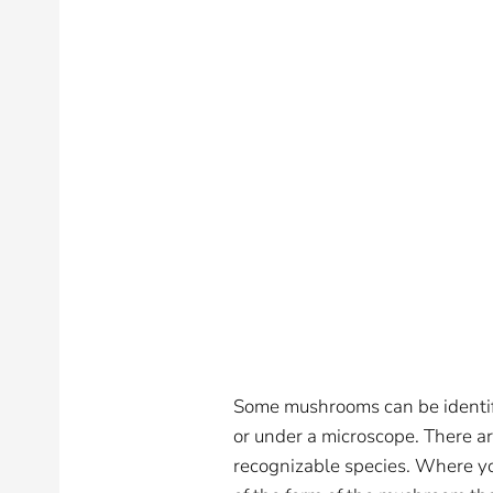
Some mushrooms can be identifi
or under a microscope. There are
recognizable species. Where you