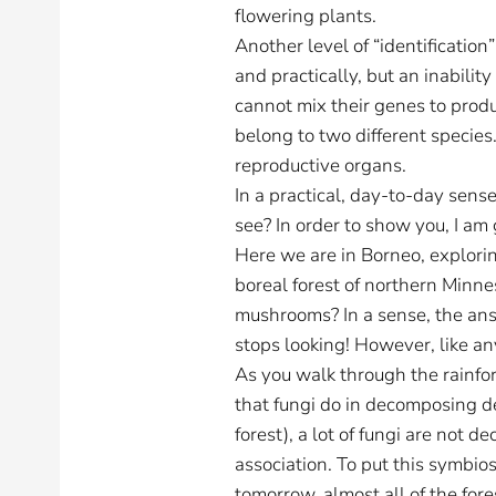
flowering plants.
Another level of “identification
and practically, but an inabilit
cannot mix their genes to produ
belong to two different species.
reproductive organs.
In a practical, day-to-day sens
see? In order to show you, I am 
Here we are in Borneo, exploring
boreal forest of northern Min
mushrooms? In a sense, the answ
stops looking! However, like a
As you walk through the rainfo
that fungi do in decomposing d
forest), a lot of fungi are not 
association. To put this symbiosi
tomorrow, almost all of the fo