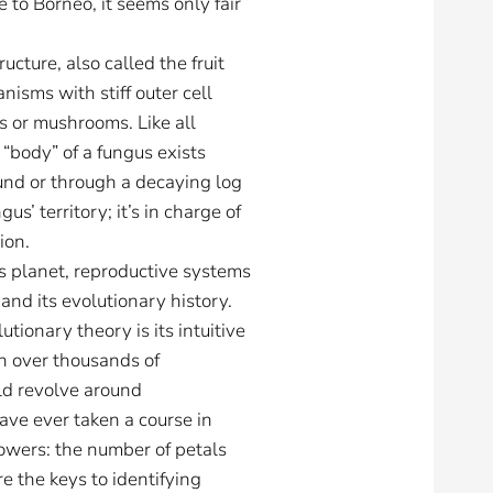
e to Borneo, it seems only fair
cture, also called the fruit
anisms with stiff outer cell
s or mushrooms. Like all
 “body” of a fungus exists
und or through a decaying log
’ territory; it’s in charge of
ion.
is planet, reproductive systems
 and its evolutionary history.
ionary theory is its intuitive
on over thousands of
ld revolve around
ave ever taken a course in
lowers: the number of petals
e the keys to identifying