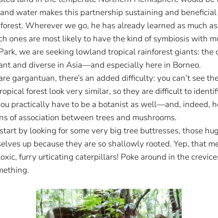
nd water makes this partnership sustaining and beneficial fo
of forest. Wherever we go, he has already learned as much as
h ones are most likely to have the kind of symbiosis with mu
rk, we are seeking lowland tropical rainforest giants: the d
dant and diverse in Asia—and especially here in Borneo.
re gargantuan, there’s an added difficulty: you can’t see the
opical forest look very similar, so they are difficult to ident
you practically have to be a botanist as well—and, indeed, he
erns of association between trees and mushrooms.
 start by looking for some very big tree buttresses, those 
selves up because they are so shallowly rooted. Yep, that mea
toxic, furry urticating caterpillars! Poke around in the crev
mething.