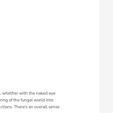
e, whether with the naked eye
ring of the fungal world into
ctions. There’s an overall sense