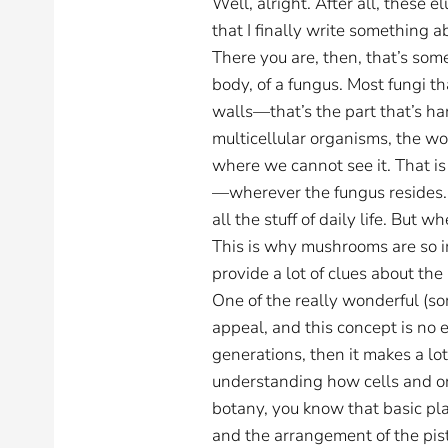
Well, alright. After all, these 
that I finally write something 
There you are, then, that’s som
body, of a fungus. Most fungi tha
walls—that’s the part that’s h
multicellular organisms, the wor
where we cannot see it. That i
—wherever the fungus resides. I
all the stuff of daily life. But
This is why mushrooms are so im
provide a lot of clues about the
One of the really wonderful (so
appeal, and this concept is no e
generations, then it makes a l
understanding how cells and or
botany, you know that basic pla
and the arrangement of the pist