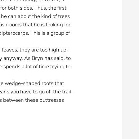
r both sides. Thus, the first
 he can about the kind of trees
shrooms that he is looking for.
ipterocarps. This is a group of
 leaves, they are too high up!
ify anyway. As Bryn has said, to
 spends a lot of time trying to
huge wedge-shaped roots that
ns you have to go off the trail,
ices between these buttresses