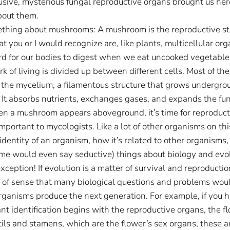
elusive, mysterious fungal reproductive organs brought us her
about them.
ething about mushrooms: A mushroom is the reproductive stru
t you or I would recognize are, like plants, multicellular org
ard for our bodies to digest when we eat uncooked vegetable
k of living is divided up between different cells. Most of the
s the mycelium, a filamentous structure that grows undergro
t absorbs nutrients, exchanges gases, and expands the fungus
 when a mushroom appears aboveground, it’s time for reproduct
portant to mycologists. Like a lot of other organisms on th
 identity of an organism, how it’s related to other organisms,
me would even say seductive) things about biology and evolut
xception! If evolution is a matter of survival and reproducti
ot of sense that many biological questions and problems wou
ganisms produce the next generation. For example, if you h
nt identification begins with the reproductive organs, the f
ils and stamens, which are the flower’s sex organs, these ar