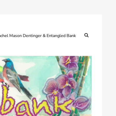
Search
chel Mason Dentinger & Entangled Bank