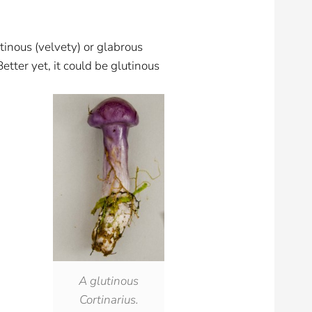
utinous (velvety) or glabrous
Better yet, it could be glutinous
A glutinous
Cortinarius.