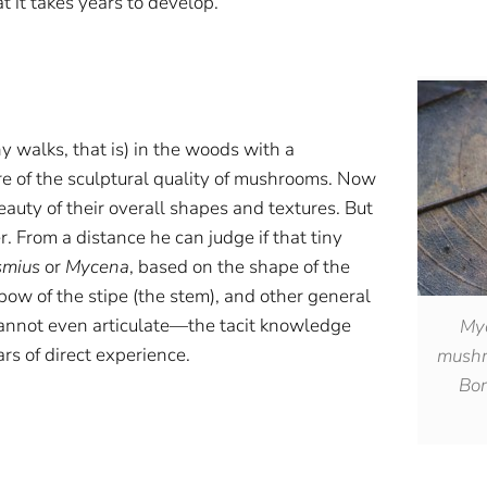
t it takes years to develop.
y walks, that is) in the woods with a
re of the sculptural quality of mushrooms. Now
eauty of their overall shapes and textures. But
er. From a distance he can judge if that tiny
smius
or
Mycena
, based on the shape of the
 bow of the stipe (the stem), and other general
cannot even articulate—the tacit knowledge
Myc
ars of direct experience.
mushro
Bor