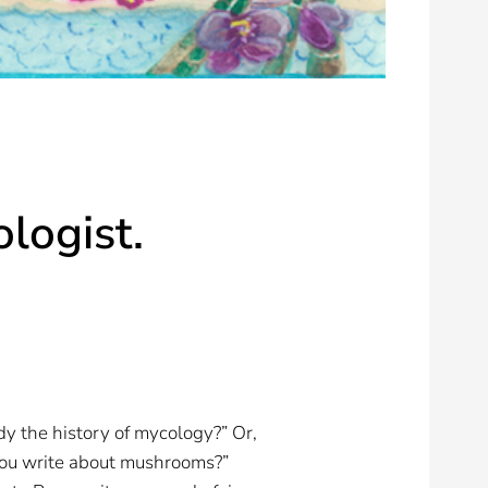
ologist.
y the history of mycology?” Or,
 you write about mushrooms?”