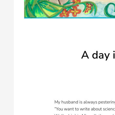
A day i
My husband is always pestering
“You want to write about scien