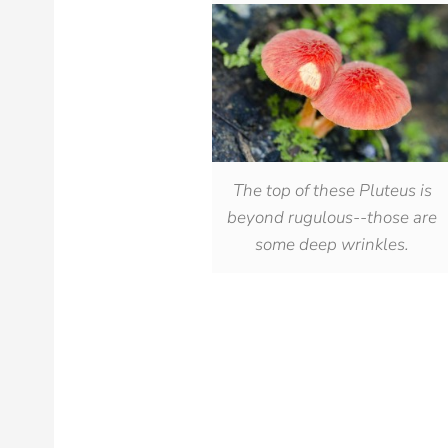
The top of these Pluteus is
beyond rugulous--those are
some deep wrinkles.