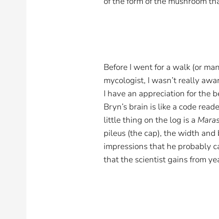
of the form of the mushroom tha
Before I went for a walk (or man
mycologist, I wasn’t really awa
I have an appreciation for the b
Bryn’s brain is like a code read
little thing on the log is a
Mara
pileus (the cap), the width and
impressions that he probably 
that the scientist gains from ye