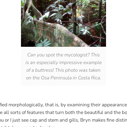
Can you spot the mycologist? This
is an especially impressive example
of a buttress! This photo was taken
on the Osa Peninsula in Costa Rica.
ed morphologically, that is, by examining their appearanc
 all sorts of features that turn both the beautiful and the bo
 or I just see cap and stem and gills, Bryn makes fine distin